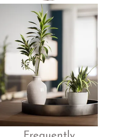
Frequently