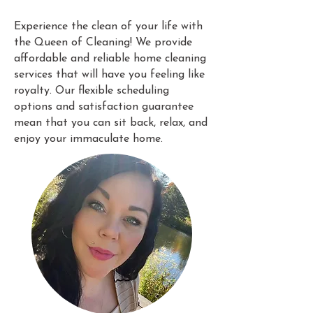
Experience the clean of your life with
the Queen of Cleaning! We provide
affordable and reliable home cleaning
services that will have you feeling like
royalty. Our flexible scheduling
options and satisfaction guarantee
mean that you can sit back, relax, and
enjoy your immaculate home.