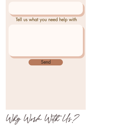
Tell us what you need help with
Send
Why Work With Us?