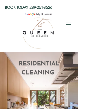
BOOK TODAY
289-251-8526
RESIDENTIAL
CLEANING