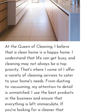
At the Queen of Cleaning, I believe
that a clean home is a happy home. I
understand that life can get busy, and
cleaning may not always be a top
priority. That's where I come in! I offer
a variety of cleaning services to cater
to your home's needs. From dusting
to vacuuming, my attention to detail
is unmatched. I use the best products
in the business and ensure that
everything is left immaculate. If
you're looking for a cleaner that