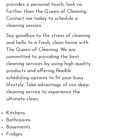
provides a personal touch, look no
further than the Queen of Cleaning.
Contact me today to schedule a
cleaning session.
Say goodbye to the stress of cleaning
and hello to a fresh, clean home with
The Queen of Cleaning. We are
committed to providing the best
cleaning services by using high quality
products and offering flexible
scheduling options to fit your busy
lifestyle. Take advantage of our deep-
cleaning service to experience the
ultimate clean.
Kitchens
Bathrooms
Basements
Fridges