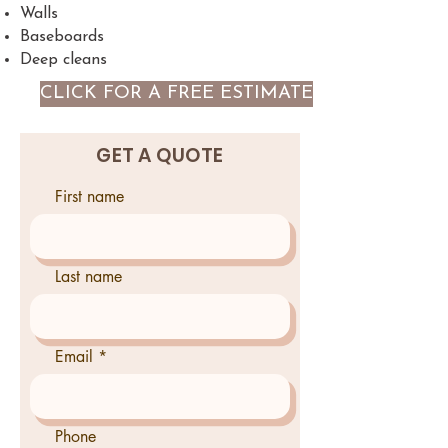
Walls
Baseboards
Deep cleans
CLICK FOR A FREE ESTIMATE
GET A QUOTE
First name
Last name
Email
Phone