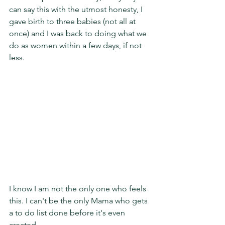
can say this with the utmost honesty, I 
gave birth to three babies (not all at 
once) and I was back to doing what we 
do as women within a few days, if not 
less. 
I know I am not the only one who feels 
this. I can't be the only Mama who gets 
a to do list done before it's even 
created. 