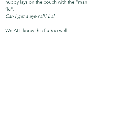
hubby lays on the couch with the "man 
flu". 
Can I get a eye roll? Lol. 
We ALL know this flu 
too
 well. 