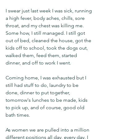
I swear just last week I was sick, running 
a high fever, body aches, chills, sore 
throat, and my chest was killing me. 
Some how, I still managed. I still got 
out of bed, cleaned the house, got the 
kids off to school, took the dogs out, 
walked them, feed them, started 
dinner, and off to work I went. 
Coming home, I was exhausted but I 
still had stuff to do, laundry to be 
done, dinner to put together, 
tomorrow's lunches to be made, kids 
to pick up, and of course, good old 
bath times. 
As women we are pulled into a million 
different positions all day, every day. I 