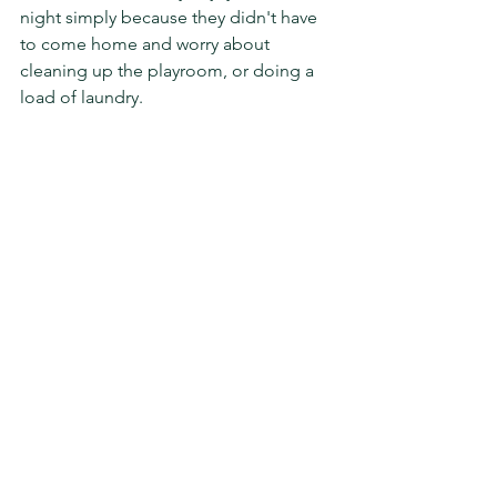
night simply because they didn't have 
to come home and worry about 
cleaning up the playroom, or doing a 
load of laundry. 