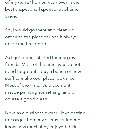
of my Aunts' homes was never in the 
best shape, and I spent a lot of time 
there. 
So, I would go there and clean up, 
organize the place for her. It always 
made me feel good. 
As I got older, I started helping my 
friends. Most of the time, you do not 
need to go out a buy a bunch of new 
stuff to make your place look nice. 
Most of the time, it's placement, 
maybe painting something, and of 
course a good clean. 
Now, as a business owner I love getting 
messages from my clients letting me 
know how much they enjoyed their 