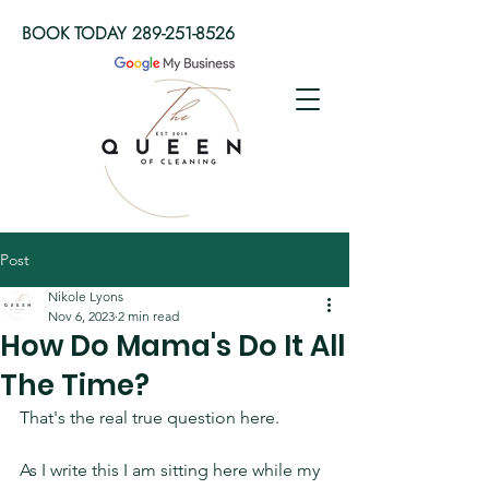
BOOK TODAY
289-251-8526
Post
Nikole Lyons
Nov 6, 2023
2 min read
How Do Mama's Do It All
The Time?
That's the real true question here. 
As I write this I am sitting here while my 