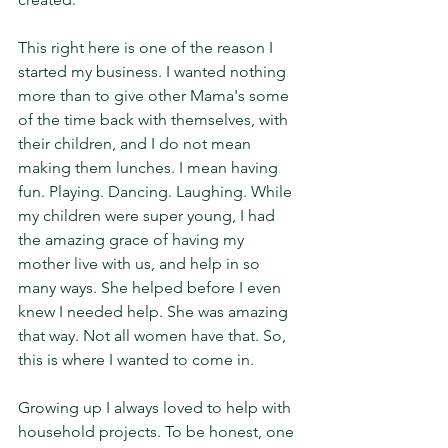
This right here is one of the reason I 
started my business. I wanted nothing 
more than to give other Mama's some 
of the time back with themselves, with 
their children, and I do not mean 
making them lunches. I mean having 
fun. Playing. Dancing. Laughing. While 
my children were super young, I had 
the amazing grace of having my 
mother live with us, and help in so 
many ways. She helped before I even 
knew I needed help. She was amazing 
that way. Not all women have that. So, 
this is where I wanted to come in. 
Growing up I always loved to help with 
household projects. To be honest, one 