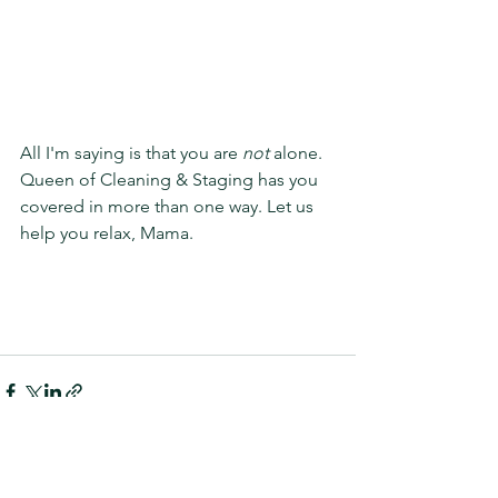
All I'm saying is that you are 
not
 alone. 
Queen of Cleaning & Staging has you 
covered in more than one way. Let us 
help you relax, Mama. 