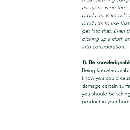
everyone is on the 
products, is knowled
products to use that 
get into that. Even 
picking up a cloth a
into consideration. 
1). Be knowledgeabl
Being knowledgeable
know you could caus
damage certain surfa
you should be taking
product in your hom