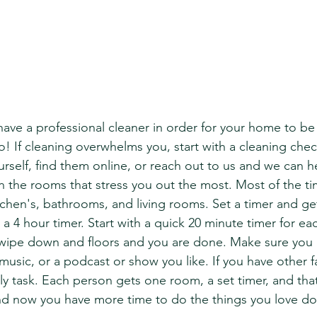
ave a professional cleaner in order for your home to be 
o! If cleaning overwhelms you, start with a cleaning checkl
rself, find them online, or reach out to us and we can h
on the rooms that stress you out the most. Most of the t
chen's, bathrooms, and living rooms. Set a timer and get
a 4 hour timer. Start with a quick 20 minute timer for ea
 wipe down and floors and you are done. Make sure you 
usic, or a podcast or show you like. If you have other fa
y task. Each person gets one room, a set timer, and that 
nd now you have more time to do the things you love do