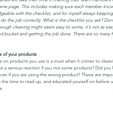
same page. This includes making sure each member know
geable with the checklist, and for myself always keepin
do the job correctly. What is the checklist you ask? Don'
though cleaning might seem easy to some, it's not as easy
nd bucket and getting the job done. There are so many fa
e of your products 
 on products you use is a must when it comes to cleani
e a serious reaction if you mix some products? Did you
ces if you are using the wrong product? These are impor
 the time to read up, and educated yourself on before u
e. 