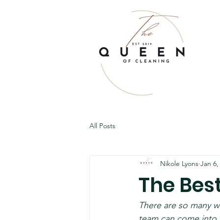
All Posts
Nikole Lyons
Jan 6,
The Bes
There are so many w
team can come into y