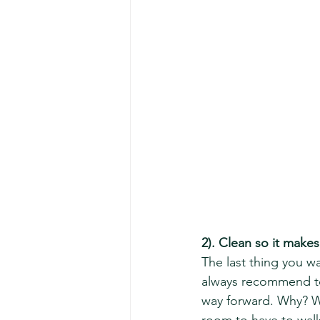
2). Clean so it make
The last thing you wa
always recommend to 
way forward. Why? Wel