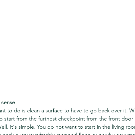
s sense
nt to do is clean a surface to have to go back over it. W
start from the furthest checkpoint from the front door
l, it's simple. You do not want to start in the living room