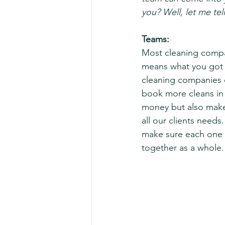
you? Well, let me tell
Teams: 
Most cleaning compa
means what you got 
cleaning companies 
book more cleans in 
money but also make
all our clients needs
make sure each one 
together as a whole.