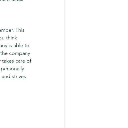
mber. This 
u think 
y is able to 
s the company 
takes care of 
 personally 
and strives 