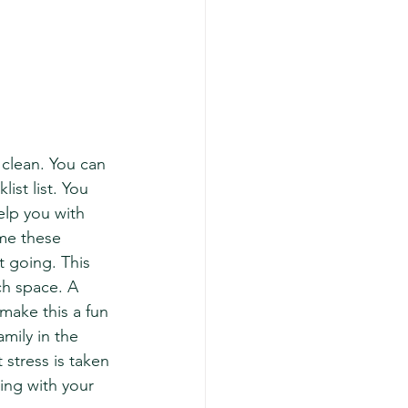
clean. You can 
ist list. You 
elp you with 
ime these 
 going. This 
ch space. A 
make this a fun 
mily in the 
stress is taken 
ing with your 