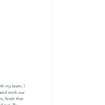
ith my team, I 
 and work our 
, finish that 