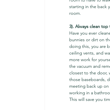
room to have to walk
starting in the back 
room.  
3). Always clean top
Have you ever cleane
bunnies or dirt on th
doing this, you are b
ceiling vents, and wa
more work for yoursel
the vacuum and remove
closest to the door,
those baseboards, dr
meeting back up on t
working in a bathroo
This will save you ti