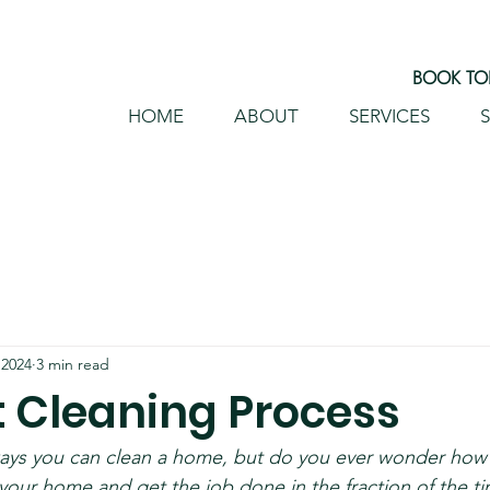
BOOK TOD
HOME
ABOUT
SERVICES
S
HOME
ABOUT
S
 2024
3 min read
t Cleaning Process
ays you can clean a home, but do you ever wonder how 
our home and get the job done in the fraction of the tim