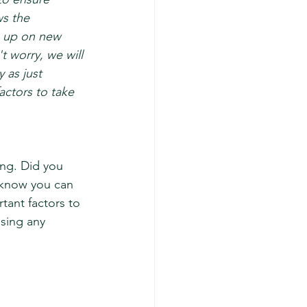
s the 
g up on new 
t worry, we will 
 as just 
ctors to take 
ng. Did you 
 know you can 
tant factors to 
sing any 