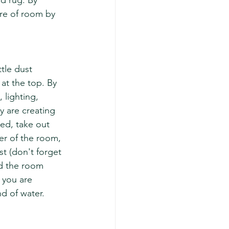
d rug. By 
are of room by 
tle dust 
at the top. By 
 lighting, 
y are creating 
led, take out 
er of the room, 
t (don't forget 
d the room 
 you are 
d of water. 