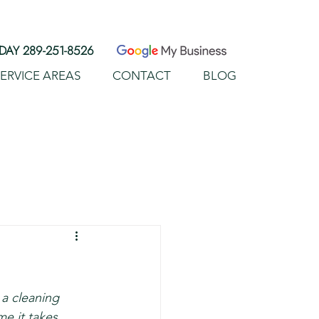
AY 289-251-8526
ERVICE AREAS
CONTACT
BLOG
ERVICES
SERVICE AREAS
More
a cleaning 
e it takes 