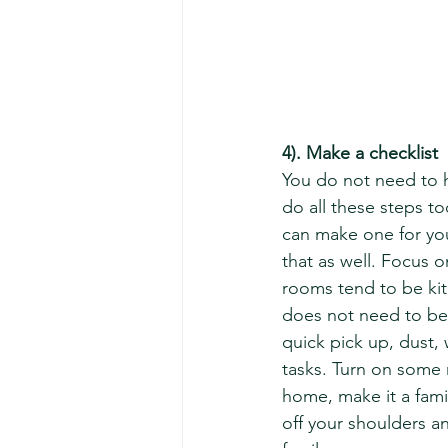
4). Make a checklist
You do not need to h
do all these steps to
can make one for you
that as well. Focus 
rooms tend to be kit
does not need to be 
quick pick up, dust,
tasks. Turn on some m
home, make it a famil
off your shoulders a