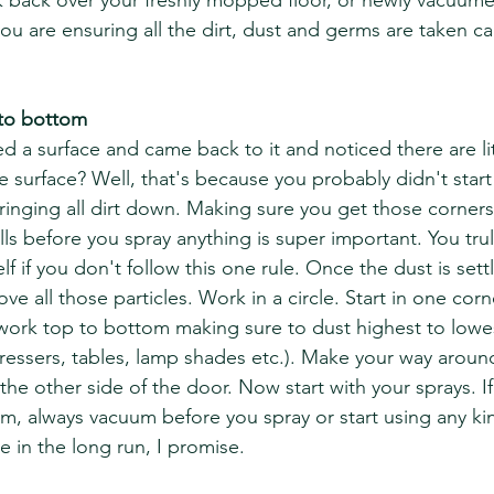
 back over your freshly mopped floor, or newly vacuume
you are ensuring all the dirt, dust and germs are taken c
 to bottom
d a surface and came back to it and noticed there are lit
e surface? Well, that's because you probably didn't start 
ringing all dirt down. Making sure you get those corners,
lls before you spray anything is super important. You trul
f if you don't follow this one rule. Once the dust is sett
 all those particles. Work in a circle. Start in one corn
 work top to bottom making sure to dust highest to lowes
essers, tables, lamp shades etc.). Make your way aroun
he other side of the door. Now start with your sprays. If
m, always vacuum before you spray or start using any kin
me in the long run, I promise. 