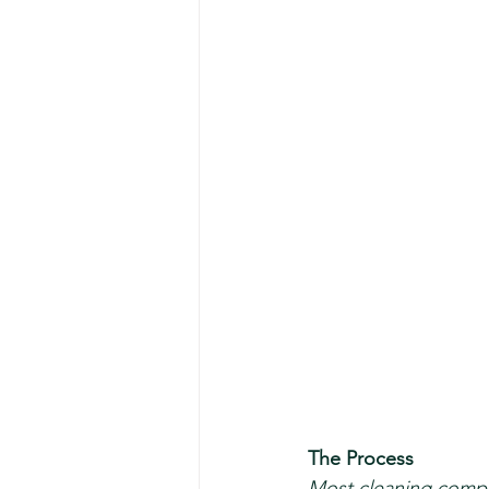
The Process 
Most cleaning compan