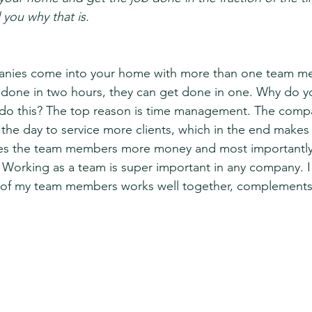
 you why that is. 
nies come into your home with more than one team me
done in two hours, they can get done in one. Why do yo
do this? The top reason is time management. The compan
the day to service more clients, which in the end make
s the team members more money and most importantly 
. Working as a team is super important in any company. I
of my team members works well together, complements 
 